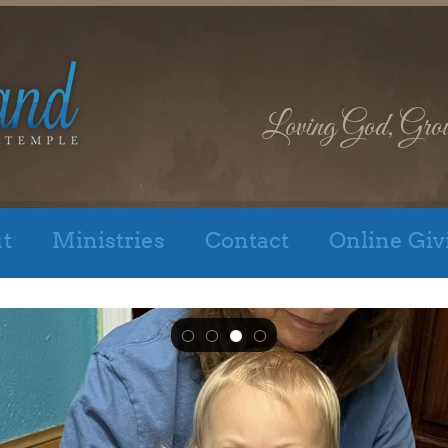
Loving God, Gro
t
Ministries
Contact
Online Giv