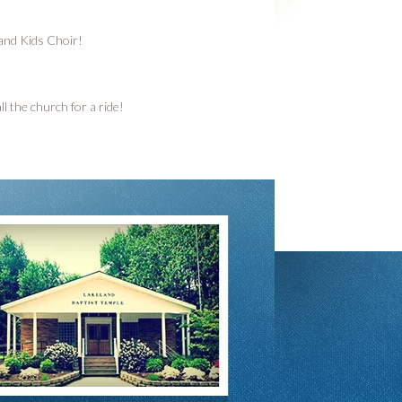
 and Kids Choir!
l the church for a ride!