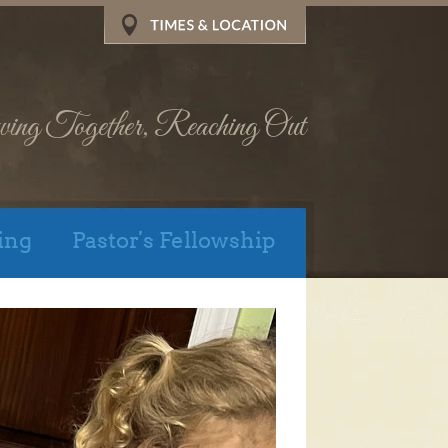
wing Together, Reaching Out
ing
Pastor's Fellowship