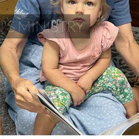
'S MINISTRY
Children LOVE Lakeland!
Nursery
During each service, infants through age 4 are well cared for in our firs
attended to by our trained and experienced nursery workers. Pagers ar
service.
Sunday Mornings at 11AM
Lakeland Kids through Grade 5 enjoy Junior Church featuring Bible teac