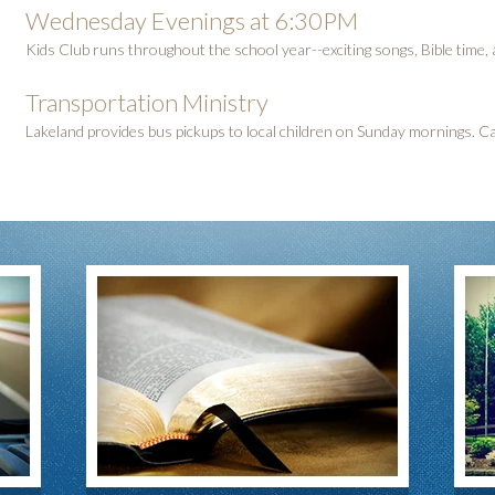
Wednesday Evenings at 6:30PM
Kids Club runs throughout the school year--exciting songs, Bible time,
Transportation Ministry
Lakeland provides bus pickups to local children on Sunday mornings. Cal