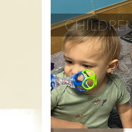
CHILDREN
CHILDREN'S
MINISTRY
YOUTH MINISTRY
ADULT MINISTRIES
TRANSPORTATION
MINISTRY