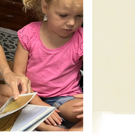
t class nursery suite. They are lovingly
e provided so you can be reached during the
hing, games, and lots of fun!