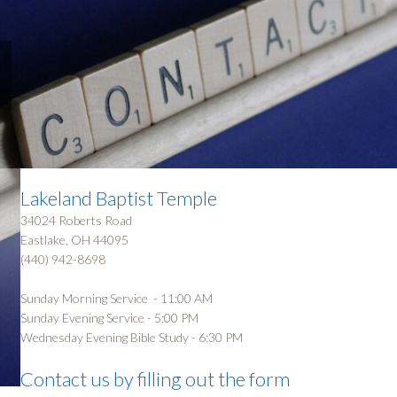
Lakeland Baptist Temple
34024 Roberts Road
Eastlake, OH 44095
(440) 942-8698
Sunday Morning Service - 11:00 AM
Sunday Evening Service - 5:00 PM
Wednesday Evening Bible Study - 6:30 PM
Contact us by filling out the form