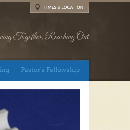
wing Together, Reaching Out
ing
Pastor's Fellowship