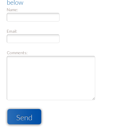
below
Name:
Email:
Comments:
Send