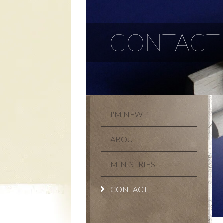
CONTACT
I'M NEW
ABOUT
MINISTRIES
CONTACT