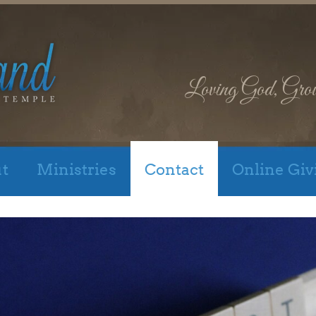
Loving God, Gro
t
Ministries
Contact
Online Giv